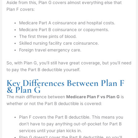
Aside from this, Plan G covers almost everything else that
Plan F covers:
Medicare Part A coinsurance and hospital costs.
Medicare Part B coinsurance or copayments.
The first three pints of blood.
Skilled nursing facility care coinsurance.
Foreign travel emergency care.
So, with Plan G, you’ll still have great coverage, but you’ll need
to pay the Part B deductible yourself.
Key Differences Between Plan F
& Plan G
The main difference between
Medicare Plan F vs Plan G
is
whether or not the Part B deductible is covered:
Plan F covers the Part B deductible. This means you
don’t have to pay anything out-of-pocket for Part B
services until your plan kicks in.
Plan G doesn’t cover the Part B deductible, so you’ll