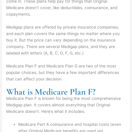
come in. These plans help pay for things that Original
Medicare doesn’t cover, like deductibles, coinsurance, and
copayments.
Medigap plans are offered by private insurance companies,
and each plan covers the same things no matter where you
buy it. But the price can vary depending on the insurance
company. There are several Medigap plans, and they are
labeled with letters (A, B, C, D, F, G, etc.).
Medicare Plan F and Medicare Plan G are two of the most
popular choices, but they have a few important differences
that can affect your decision.
What is Medicare Plan F?
Medicare Plan F is known for being the most comprehensive
Medigap plan. It covers almost everything that Original
Medicare doesn’t. Here’s what it includes:
Medicare Part A coinsurance and hospital costs (even
after Original Medicare benefits are used up).