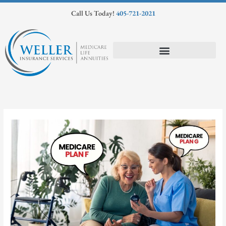
Skip
Call Us Today!
405-721-2021
to
content
Medicare Supplements