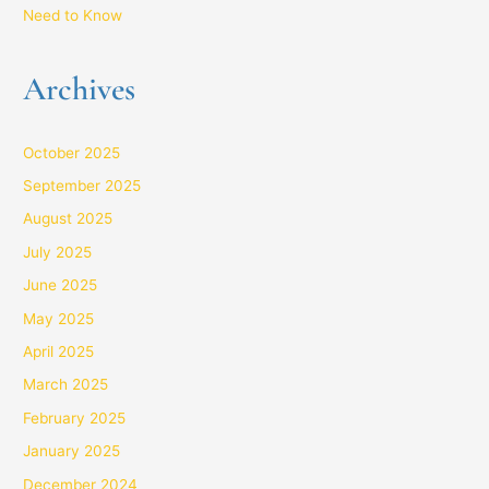
Need to Know
Archives
October 2025
September 2025
August 2025
July 2025
June 2025
May 2025
April 2025
March 2025
February 2025
January 2025
December 2024