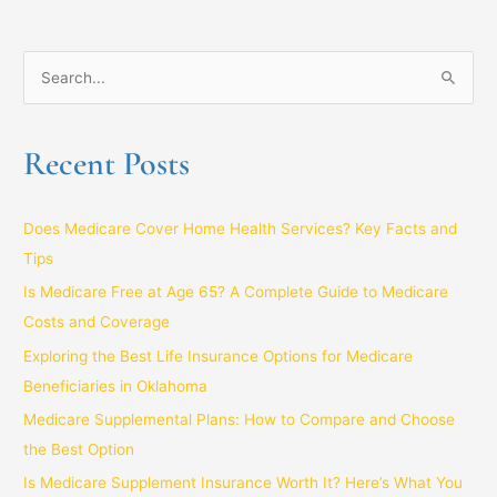
S
e
a
Recent Posts
r
c
Does Medicare Cover Home Health Services? Key Facts and
h
Tips
f
Is Medicare Free at Age 65? A Complete Guide to Medicare
o
Costs and Coverage
r
:
Exploring the Best Life Insurance Options for Medicare
Beneficiaries in Oklahoma
Medicare Supplemental Plans: How to Compare and Choose
the Best Option
Is Medicare Supplement Insurance Worth It? Here’s What You