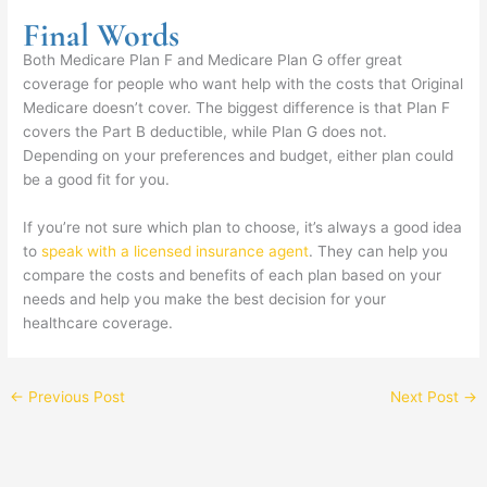
Final Words
Both Medicare Plan F and Medicare Plan G offer great
coverage for people who want help with the costs that Original
Medicare doesn’t cover. The biggest difference is that Plan F
covers the Part B deductible, while Plan G does not.
Depending on your preferences and budget, either plan could
be a good fit for you.
If you’re not sure which plan to choose, it’s always a good idea
to
speak with a licensed insurance agent
. They can help you
compare the costs and benefits of each plan based on your
needs and help you make the best decision for your
healthcare coverage.
←
Previous Post
Next Post
→