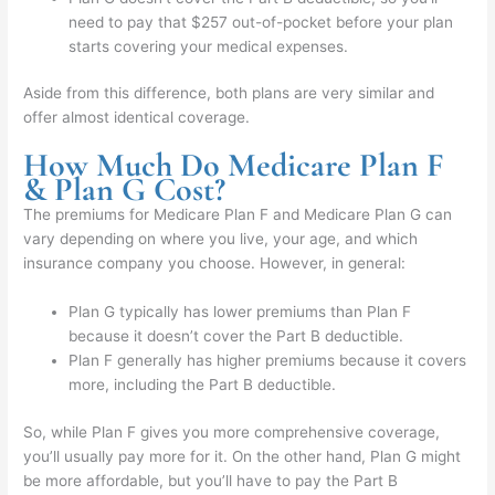
need to pay that $257 out-of-pocket before your plan
starts covering your medical expenses.
Aside from this difference, both plans are very similar and
offer almost identical coverage.
How Much Do Medicare Plan F
& Plan G Cost?
The premiums for Medicare Plan F and Medicare Plan G can
vary depending on where you live, your age, and which
insurance company you choose. However, in general:
Plan G typically has lower premiums than Plan F
because it doesn’t cover the Part B deductible.
Plan F generally has higher premiums because it covers
more, including the Part B deductible.
So, while Plan F gives you more comprehensive coverage,
you’ll usually pay more for it. On the other hand, Plan G might
be more affordable, but you’ll have to pay the Part B