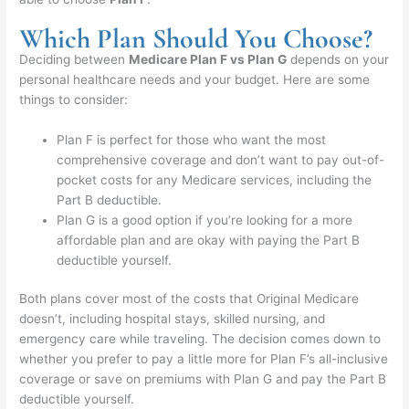
Which Plan Should You Choose?
Deciding between
Medicare Plan F vs Plan G
depends on your
personal healthcare needs and your budget. Here are some
things to consider:
Plan F is perfect for those who want the most
comprehensive coverage and don’t want to pay out-of-
pocket costs for any Medicare services, including the
Part B deductible.
Plan G is a good option if you’re looking for a more
affordable plan and are okay with paying the Part B
deductible yourself.
Both plans cover most of the costs that Original Medicare
doesn’t, including hospital stays, skilled nursing, and
emergency care while traveling. The decision comes down to
whether you prefer to pay a little more for Plan F’s all-inclusive
coverage or save on premiums with Plan G and pay the Part B
deductible yourself.