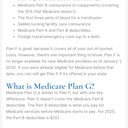
Medicare Part B coinsurance or copayments (covering
the 20% that Medicare doesn’t).
The first three pints of blood for a transfusion.
Skilled nursing facility care coinsurance.
Medicare Part A and Part B deductibles.
Foreign travel emergency care (up to a limit).
Plan F is great because it covers all of your out-of-pocket
costs. However, there’s one important thing to know: Plan F is
no longer available for new Medicare enrollees as of January 1,
2020. If you were already eligible for Medicare before that
date, you can still get Plan F if it’s offered in your state.
What is Medicare Plan G?
Medicare Plan G is similar to Plan F, but with one key
difference: Plan G doesn’t cover the Medicare Part B
deductible. The Part B deductible is what you pay for
Medicare services before Medicare starts to pay. For 2025,
the Part B deductible is $257.