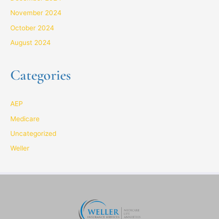
November 2024
October 2024
August 2024
Categories
AEP
Medicare
Uncategorized
Weller