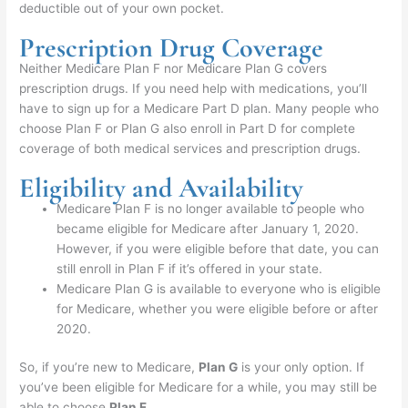
deductible out of your own pocket.
Prescription Drug Coverage
Neither Medicare Plan F nor Medicare Plan G covers
prescription drugs. If you need help with medications, you’ll
have to sign up for a Medicare Part D plan. Many people who
choose Plan F or Plan G also enroll in Part D for complete
coverage of both medical services and prescription drugs.
Eligibility and Availability
Medicare Plan F is no longer available to people who
became eligible for Medicare after January 1, 2020.
However, if you were eligible before that date, you can
still enroll in Plan F if it’s offered in your state.
Medicare Plan G is available to everyone who is eligible
for Medicare, whether you were eligible before or after
2020.
So, if you’re new to Medicare,
Plan G
is your only option. If
you’ve been eligible for Medicare for a while, you may still be
able to choose
Plan F
.