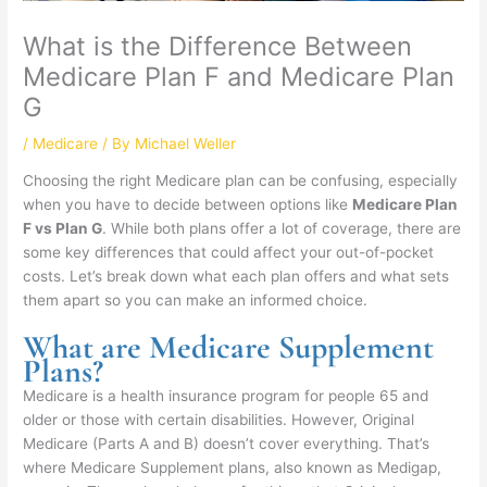
What is the Difference Between
Medicare Plan F and Medicare Plan
G
/
Medicare
/ By
Michael Weller
Choosing the right Medicare plan can be confusing, especially
when you have to decide between options like
Medicare Plan
F vs Plan G
. While both plans offer a lot of coverage, there are
some key differences that could affect your out-of-pocket
costs. Let’s break down what each plan offers and what sets
them apart so you can make an informed choice.
What are Medicare Supplement
Plans?
Medicare is a health insurance program for people 65 and
older or those with certain disabilities. However, Original
Medicare (Parts A and B) doesn’t cover everything. That’s
where Medicare Supplement plans, also known as Medigap,